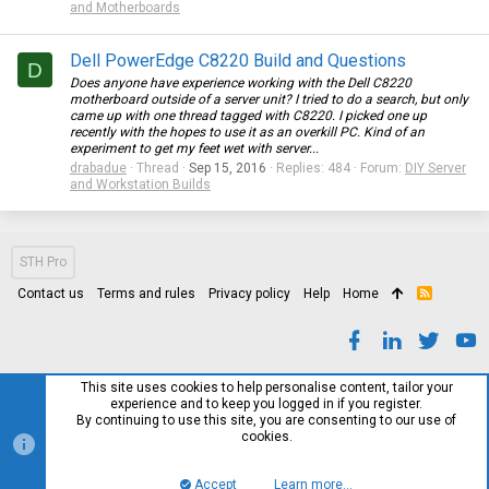
and Motherboards
Dell PowerEdge C8220 Build and Questions
D
Does anyone have experience working with the Dell C8220
motherboard outside of a server unit? I tried to do a search, but only
came up with one thread tagged with C8220. I picked one up
recently with the hopes to use it as an overkill PC. Kind of an
experiment to get my feet wet with server...
drabadue
Thread
Sep 15, 2016
Replies: 484
Forum:
DIY Server
and Workstation Builds
STH Pro
Contact us
Terms and rules
Privacy policy
Help
Home
R
S
S
This site uses cookies to help personalise content, tailor your
experience and to keep you logged in if you register.
By continuing to use this site, you are consenting to our use of
cookies.
Accept
Learn more…