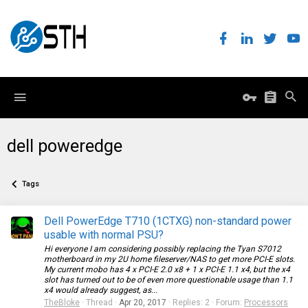
dell poweredge
Tags
Dell PowerEdge T710 (1CTXG) non-standard power
usable with normal PSU?
Hi everyone I am considering possibly replacing the Tyan S7012
motherboard in my 2U home fileserver/NAS to get more PCI-E slots.
My current mobo has 4 x PCI-E 2.0 x8 + 1 x PCI-E 1.1 x4, but the x4
slot has turned out to be of even more questionable usage than 1.1
x4 would already suggest, as...
TheBloke
Thread
Apr 20, 2017
Replies: 2
Forum:
Processors