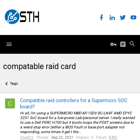
compatable raid card
Tags
Compatible raid controllers for a Supermicro SOC
C
board?
Hi all, I'm using a SUPERMICRO MBD-M11SDV-8C-LN4F AMD EPYC
3251 SoC board for a low-power Lab/personal server. I really wanted
to use a Dell PERC H700 but it boots loops the POST screens due to
a weird stop error (either a BIOS Fault or base port adapter not
responding, some times it get t the...
Cheif22
Thread
Sep 22, 2021
Replies: 0
Forum:
RAID