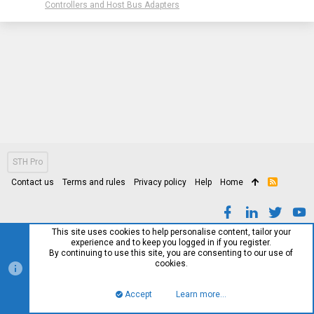
Controllers and Host Bus Adapters
STH Pro
Contact us
Terms and rules
Privacy policy
Help
Home
R
S
S
This site uses cookies to help personalise content, tailor your
experience and to keep you logged in if you register.
By continuing to use this site, you are consenting to our use of
cookies.
Accept
Learn more…