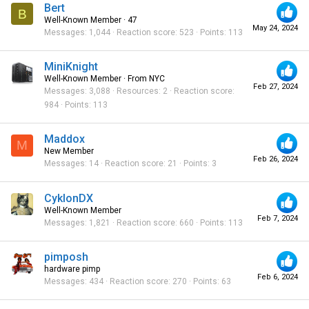
Bert
B
Well-Known Member
·
47
May 24, 2024
Messages
1,044
Reaction score
523
Points
113
MiniKnight
Well-Known Member
·
From
NYC
Feb 27, 2024
Messages
3,088
Resources
2
Reaction score
984
Points
113
Maddox
M
New Member
Feb 26, 2024
Messages
14
Reaction score
21
Points
3
CyklonDX
Well-Known Member
Feb 7, 2024
Messages
1,821
Reaction score
660
Points
113
pimposh
hardware pimp
Feb 6, 2024
Messages
434
Reaction score
270
Points
63