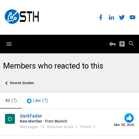
Members who reacted to this
How-to Guides
All
(7)
Like
(7)
darkfader
D
New Member
·
From
Munich
Mar 30, 2026
Messages
15
Reaction score
2
Points
3