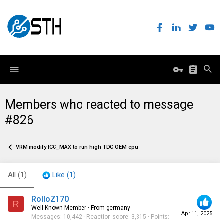
Members who reacted to message
#826
VRM modify ICC_MAX to run high TDC OEM cpu
All
(1)
Like
(1)
RolloZ170
R
Well-Known Member
·
From
germany
Apr 11, 2025
Messages
10,442
Reaction score
3,315
Points