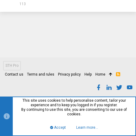
113
STH Pro
Contact us
Terms and rules
Privacy policy
Help
Home
R
S
S
This site uses cookies to help personalise content, tailor your
experience and to keep you logged in if you register.
By continuing to use this site, you are consenting to our use of
cookies.
Accept
Learn more…