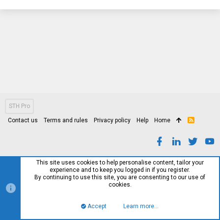
STH Pro
Contact us
Terms and rules
Privacy policy
Help
Home
R
S
S
This site uses cookies to help personalise content, tailor your
experience and to keep you logged in if you register.
By continuing to use this site, you are consenting to our use of
cookies.
Accept
Learn more…