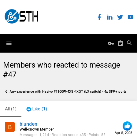
Members who reacted to message
#47
Any experience with Hasivo F1100W-4XS-4XGT (L3 switch) - 4x SFP+ ports and 4
All
(1)
Like
(1)
blunden
B
Well-Known Member
Apr 5, 2025
Messages
1,214
Reaction score
435
Points
83