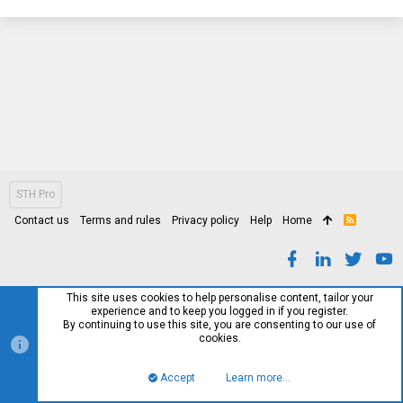
STH Pro
Contact us
Terms and rules
Privacy policy
Help
Home
R
S
S
This site uses cookies to help personalise content, tailor your
experience and to keep you logged in if you register.
By continuing to use this site, you are consenting to our use of
cookies.
Accept
Learn more…