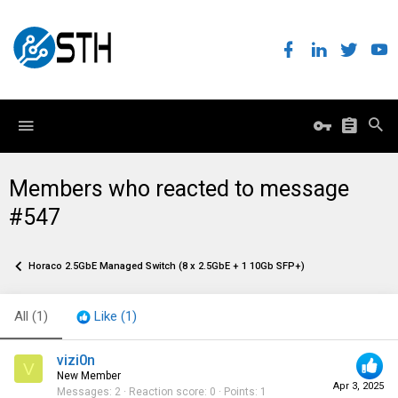
Members who reacted to message
#547
Horaco 2.5GbE Managed Switch (8 x 2.5GbE + 1 10Gb SFP+)
All
(1)
Like
(1)
vizi0n
V
New Member
Apr 3, 2025
Messages
2
Reaction score
0
Points
1