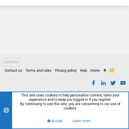
STH Pro
Contact us
Terms and rules
Privacy policy
Help
Home
R
S
S
This site uses cookies to help personalise content, tailor your
experience and to keep you logged in if you register.
By continuing to use this site, you are consenting to our use of
cookies.
Accept
Learn more…