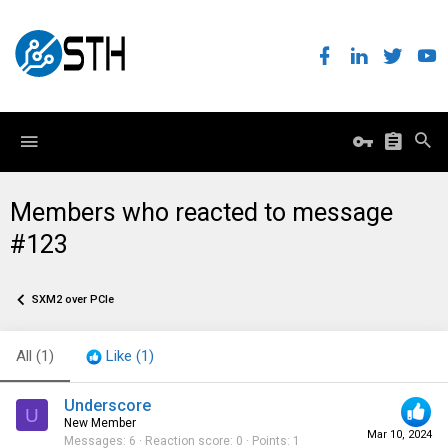
Members who reacted to message
#123
SXM2 over PCIe
All
(1)
Like
(1)
Underscore
U
New Member
Mar 10, 2024
Messages
6
Reaction score
0
Points
1