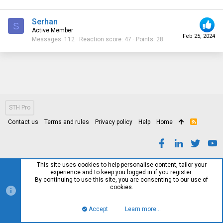
Serhan
S
Active Member
Feb 25, 2024
Messages
112
Reaction score
47
Points
28
STH Pro
Contact us
Terms and rules
Privacy policy
Help
Home
R
S
S
This site uses cookies to help personalise content, tailor your
experience and to keep you logged in if you register.
By continuing to use this site, you are consenting to our use of
cookies.
Accept
Learn more…