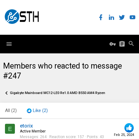
Members who reacted to message
#247
Gigabyte Mainboard MC12-LE0 Re1.0 AMD B550 AM4 Ryzen
All
(2)
Like
(2)
etorix
E
Active Member
Feb 25, 2024
Messages
264
Reaction score
157
Points
43