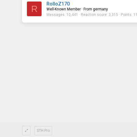
RolloZ170
R
Well-Known Member
·
From
germany
Messages
10,441
Reaction score
3,315
Points
1
STH Pro