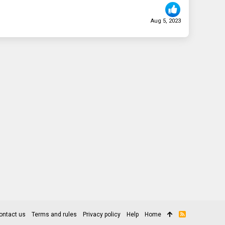
Aug 5, 2023
ontact us
Terms and rules
Privacy policy
Help
Home
R
S