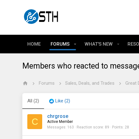
HOME
FORUMS
WHAT'S NEW
RES
Members who reacted to messag
Forums
Sales, Deals, and Trades
Great 
All
(2)
Like
(2)
chrgrose
C
Active Member
Messages
163
Reaction score
89
Points
28