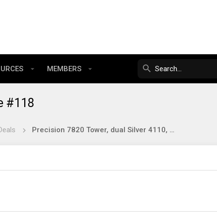
OURCES
MEMBERS
e #118
Deals
Precision 7820 Tower, dual Silver 4110, 32gb, 1tb ssd, P600 $349 shipped