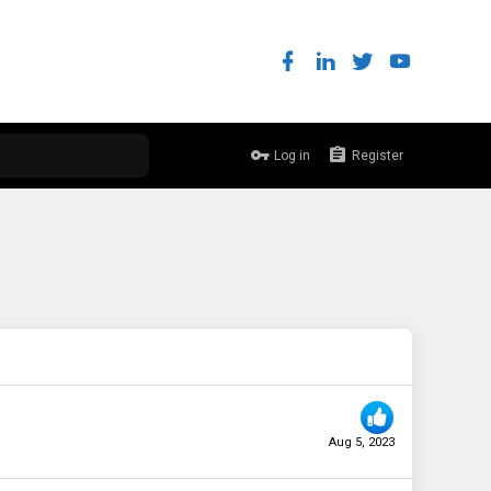
Log in
Register
Aug 5, 2023