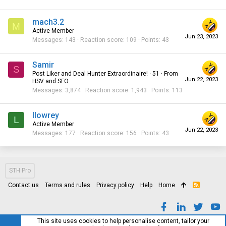
mach3.2
M
Active Member
Jun 23, 2023
Messages
143
Reaction score
109
Points
43
Samir
S
Post Liker and Deal Hunter Extraordinaire!
·
51
·
From
Jun 22, 2023
HSV and SFO
Messages
3,874
Reaction score
1,943
Points
113
llowrey
L
Active Member
Jun 22, 2023
Messages
177
Reaction score
156
Points
43
STH Pro
Contact us
Terms and rules
Privacy policy
Help
Home
R
S
S
This site uses cookies to help personalise content, tailor your