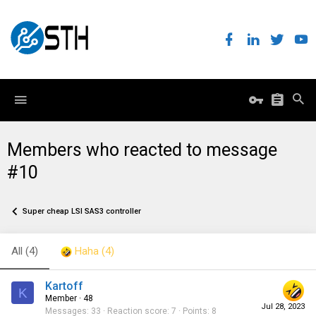
Members who reacted to message
#10
Super cheap LSI SAS3 controller
All
(4)
Haha
(4)
Kartoff
K
Member
·
48
Jul 28, 2023
Messages
33
Reaction score
7
Points
8