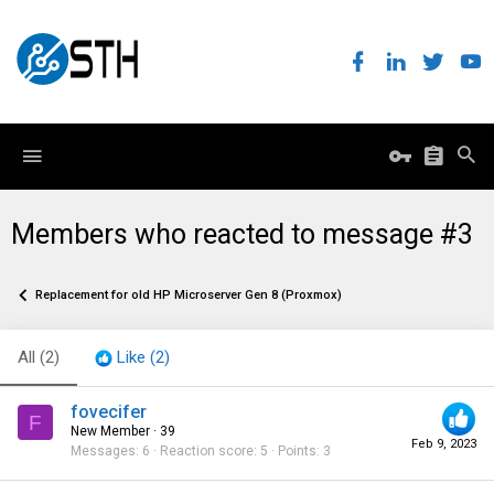
Members who reacted to message #3
Replacement for old HP Microserver Gen 8 (Proxmox)
All
(2)
Like
(2)
fovecifer
F
New Member
·
39
Feb 9, 2023
Messages
6
Reaction score
5
Points
3