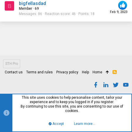
bigfellasdad
B
Member
·
69
Feb 9, 2023
Messages
86
Reaction score
46
Points
18
STH Pro
Contact us
Terms and rules
Privacy policy
Help
Home
R
S
S
This site uses cookies to help personalise content, tailor your
experience and to keep you logged in if you register.
By continuing to use this site, you are consenting to our use of
cookies.
Accept
Learn more…