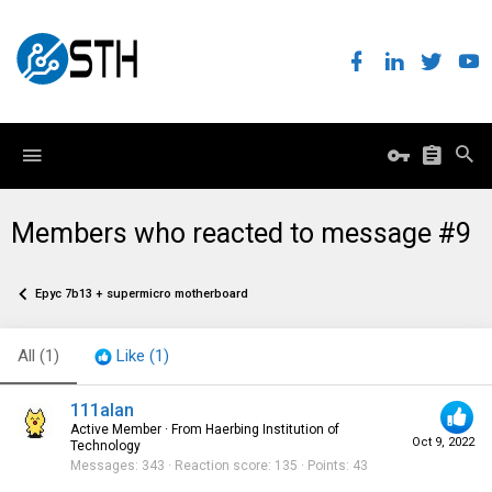
Members who reacted to message #9
Epyc 7b13 + supermicro motherboard
All
(1)
Like
(1)
111alan
Active Member
·
From
Haerbing Institution of
Oct 9, 2022
Technology
Messages
343
Reaction score
135
Points
43