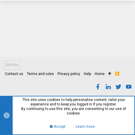
STH Pro
Contact us
Terms and rules
Privacy policy
Help
Home
R
S
S
This site uses cookies to help personalise content, tailor your
experience and to keep you logged in if you register.
By continuing to use this site, you are consenting to our use of
cookies.
Accept
Learn more…