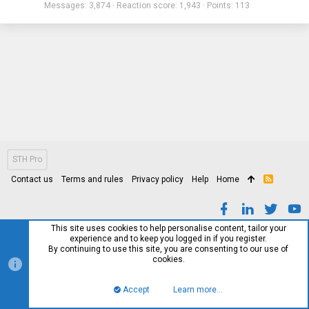
Messages
3,874
Reaction score
1,943
Points
113
STH Pro
Contact us
Terms and rules
Privacy policy
Help
Home
R
S
S
This site uses cookies to help personalise content, tailor your
experience and to keep you logged in if you register.
By continuing to use this site, you are consenting to our use of
cookies.
Accept
Learn more…