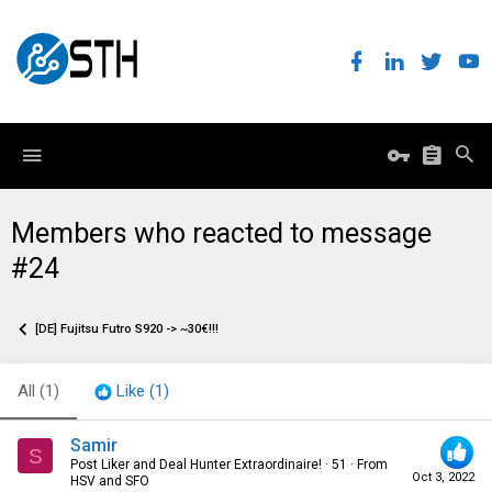
Members who reacted to message
#24
[DE] Fujitsu Futro S920 -> ~30€!!!
All
(1)
Like
(1)
Samir
S
Post Liker and Deal Hunter Extraordinaire!
·
51
·
From
Oct 3, 2022
HSV and SFO