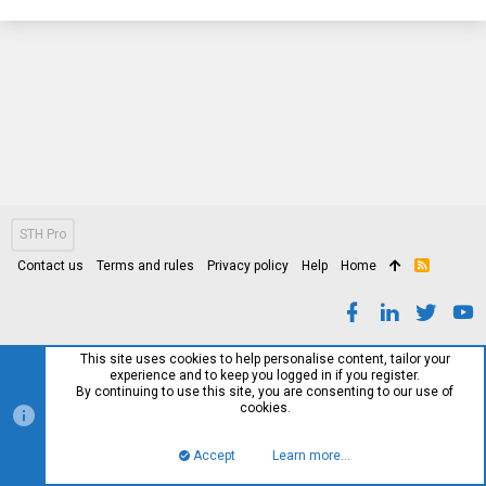
STH Pro
Contact us
Terms and rules
Privacy policy
Help
Home
R
S
S
This site uses cookies to help personalise content, tailor your
experience and to keep you logged in if you register.
By continuing to use this site, you are consenting to our use of
cookies.
Accept
Learn more…