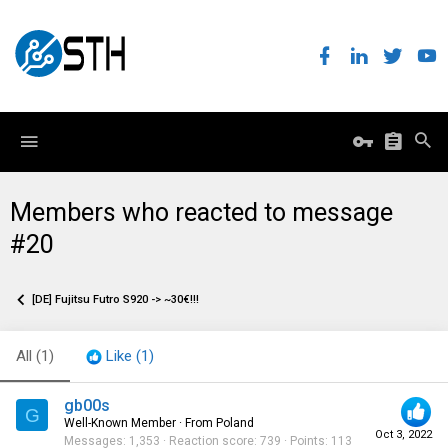
Members who reacted to message
#20
[DE] Fujitsu Futro S920 -> ~30€!!!
All
(1)
Like
(1)
gb00s
G
Well-Known Member
·
From
Poland
Oct 3, 2022
Messages
1,353
Reaction score
739
Points
113