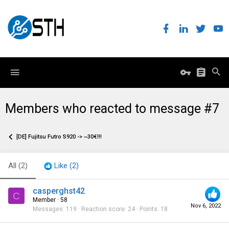
Members who reacted to message #7
[DE] Fujitsu Futro S920 -> ~30€!!!
All
(2)
Like
(2)
casperghst42
C
Member
·
58
Nov 6, 2022
Messages
119
Reaction score
24
Points
18