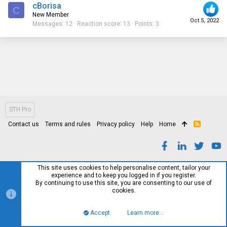
cBorisa
C
New Member
Oct 5, 2022
Messages
12
Reaction score
13
Points
3
STH Pro
Contact us
Terms and rules
Privacy policy
Help
Home
R
S
S
This site uses cookies to help personalise content, tailor your
experience and to keep you logged in if you register.
By continuing to use this site, you are consenting to our use of
cookies.
Accept
Learn more…