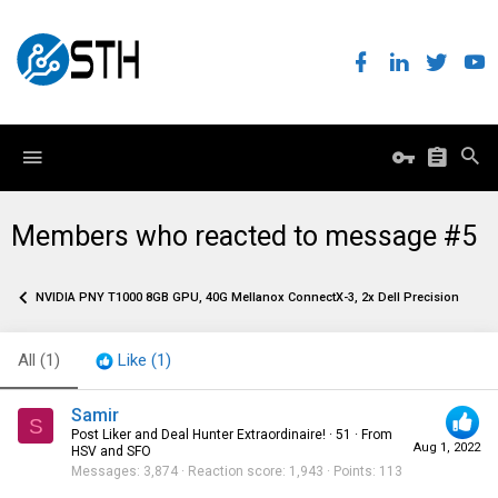
Members who reacted to message #5
NVIDIA PNY T1000 8GB GPU, 40G Mellanox ConnectX-3, 2x Dell Precision 3650 W
All
(1)
Like
(1)
Samir
S
Post Liker and Deal Hunter Extraordinaire!
·
51
·
From
Aug 1, 2022
HSV and SFO
Messages
3,874
Reaction score
1,943
Points
113