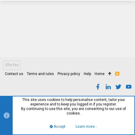
STH Pro
Contact us
Terms and rules
Privacy policy
Help
Home
R
S
S
This site uses cookies to help personalise content, tailor your
experience and to keep you logged in if you register.
By continuing to use this site, you are consenting to our use of
cookies.
Accept
Learn more…