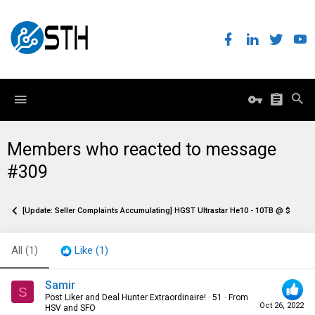
Members who reacted to message
#309
[Update: Seller Complaints Accumulating] HGST Ultrastar He10 - 10TB @ $129.95
All
(1)
Like
(1)
Samir
S
Post Liker and Deal Hunter Extraordinaire!
·
51
·
From
Oct 26, 2022
HSV and SFO