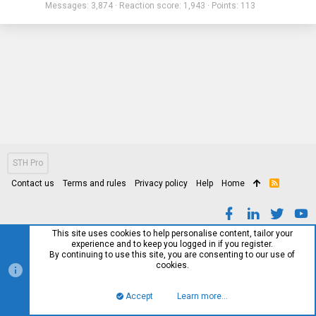
Messages
3,874
Reaction score
1,943
Points
113
STH Pro
Contact us
Terms and rules
Privacy policy
Help
Home
R
S
S
This site uses cookies to help personalise content, tailor your
experience and to keep you logged in if you register.
By continuing to use this site, you are consenting to our use of
cookies.
Accept
Learn more…