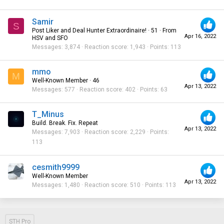
Samir
S
Post Liker and Deal Hunter Extraordinaire!
·
51
·
From
Apr 16, 2022
HSV and SFO
Messages
3,874
Reaction score
1,943
Points
113
mmo
M
Well-Known Member
·
46
Apr 13, 2022
Messages
577
Reaction score
402
Points
63
T_Minus
Build. Break. Fix. Repeat
Apr 13, 2022
Messages
7,903
Reaction score
2,229
Points
113
cesmith9999
Well-Known Member
Apr 13, 2022
Messages
1,480
Reaction score
510
Points
113
STH Pro