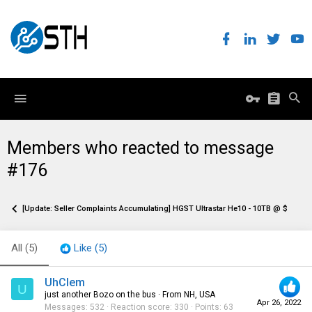
Members who reacted to message
#176
[Update: Seller Complaints Accumulating] HGST Ultrastar He10 - 10TB @ $129.95
All
(5)
Like
(5)
UhClem
U
just another Bozo on the bus
·
From
NH, USA
Apr 26, 2022
Messages
532
Reaction score
330
Points
63