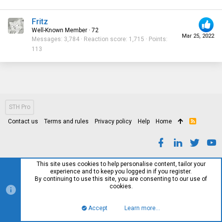
Fritz
Well-Known Member
·
72
Mar 25, 2022
Messages
3,784
Reaction score
1,715
Points
113
STH Pro
Contact us
Terms and rules
Privacy policy
Help
Home
R
S
S
This site uses cookies to help personalise content, tailor your
experience and to keep you logged in if you register.
By continuing to use this site, you are consenting to our use of
cookies.
Accept
Learn more…