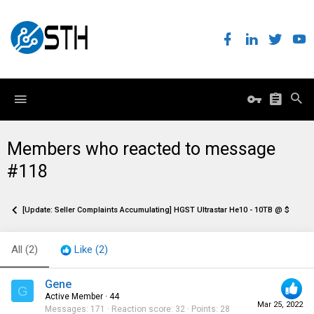
Members who reacted to message
#118
[Update: Seller Complaints Accumulating] HGST Ultrastar He10 - 10TB @ $129.95
All
(2)
Like
(2)
Gene
G
Active Member
·
44
Mar 25, 2022
Messages
171
Reaction score
32
Points
28