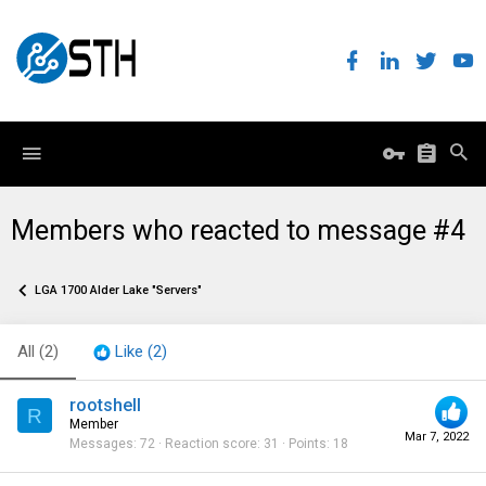
Members who reacted to message #4
LGA 1700 Alder Lake "Servers"
All
(2)
Like
(2)
rootshell
R
Member
Mar 7, 2022
Messages
72
Reaction score
31
Points
18