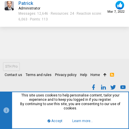
Patrick
Administrator
Mar 7, 2022
Messages
12,646
Resources
24
Reaction score
6,063
Points
113
STH Pro
Contact us
Terms and rules
Privacy policy
Help
Home
R
S
S
This site uses cookies to help personalise content, tailor your
experience and to keep you logged in if you register.
By continuing to use this site, you are consenting to our use of
cookies.
Accept
Learn more…