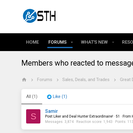
HOME
FORUMS
WHAT'S NEW
RES
Members who reacted to messag
Forums
Sales, Deals, and Trades
Great 
All
(1)
Like
(1)
Samir
S
Post Liker and Deal Hunter Extraordinaire!
·
51
·
From
Messages
3,874
Reaction score
1,943
Points
11