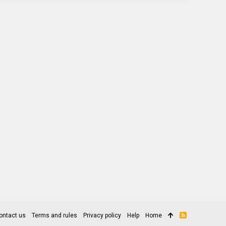
ontact us
Terms and rules
Privacy policy
Help
Home
R
S