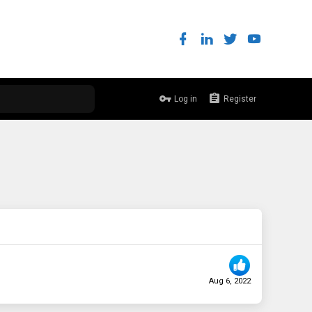
Log in
Register
Aug 6, 2022