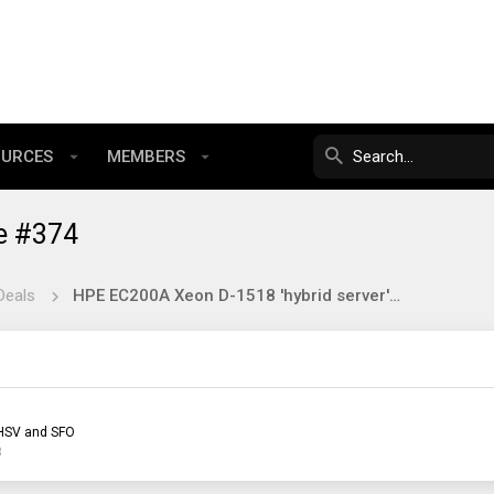
OURCES
MEMBERS
e #374
Deals
HPE EC200A Xeon D-1518 'hybrid server' on ebay ~$150
HSV and SFO
3