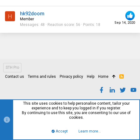
hk92doom
H
Member
Sep 14, 2020
Messages
48
Reaction score
56
Points
18
STH Pro
Contact us
Terms and rules
Privacy policy
Help
Home
R
S
S
This site uses cookies to help personalise content, tailor your
experience and to keep you logged in if you register.
By continuing to use this site, you are consenting to our use of
cookies.
Accept
Learn more…