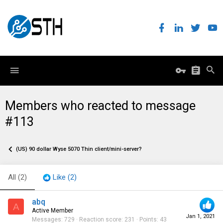
Members who reacted to message
#113
(US) 90 dollar Wyse 5070 Thin client/mini-server?
All
(2)
Like
(2)
abq
A
Active Member
Jan 1, 2021
Messages
729
Reaction score
231
Points
43