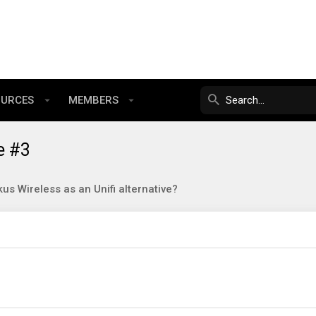
OURCES
MEMBERS
e #3
us Wireless as an Unifi alternative?