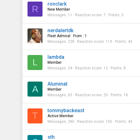
ronclark
R
New Member
Messages
11
Reaction score
7
Points
3
nerdalertdk
Fleet Admiral
·
From
::1
Messages
228
Reaction score
119
Points
43
lambda
L
Member
Messages
34
Reaction score
12
Points
8
Aluminat
A
Member
Messages
60
Reaction score
25
Points
18
tommybackeast
T
Active Member
Messages
286
Reaction score
105
Points
43
sth