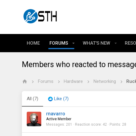
HOME
FORUMS
WHAT'S NEW
RES
Members who reacted to messag
Forums
Hardware
Networking
Ruck
All
(7)
Like
(7)
rnavarro
Active Member
Messages
201
Reaction score
42
Points
28