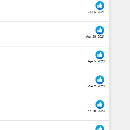
Jul 5, 2021
Apr 28, 2021
Apr 5, 2020
Mar 2, 2020
Feb 20, 2020