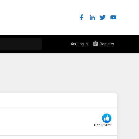
Log in
Register
Oct 6, 2021