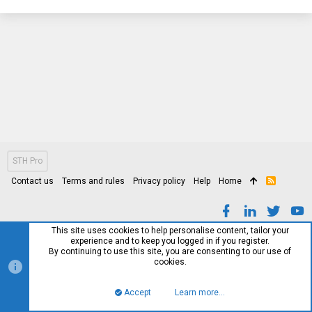
STH Pro
Contact us
Terms and rules
Privacy policy
Help
Home
R
S
S
This site uses cookies to help personalise content, tailor your
experience and to keep you logged in if you register.
By continuing to use this site, you are consenting to our use of
cookies.
Accept
Learn more…