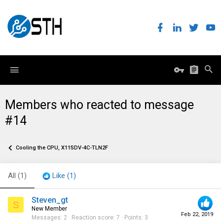
Members who reacted to message
#14
Cooling the CPU, X11SDV-4C-TLN2F
All
(1)
Like
(1)
Steven_gt
S
New Member
Feb 22, 2019
Messages
2
Reaction score
7
Points
3