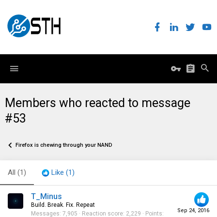
Members who reacted to message
#53
Firefox is chewing through your NAND
All
(1)
Like
(1)
T_Minus
Build. Break. Fix. Repeat
Sep 24, 2016
Messages
7,905
Reaction score
2,229
Points