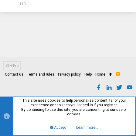
113
STH Pro
Contact us
Terms and rules
Privacy policy
Help
Home
R
S
S
This site uses cookies to help personalise content, tailor your
experience and to keep you logged in if you register.
By continuing to use this site, you are consenting to our use of
cookies.
Accept
Learn more…