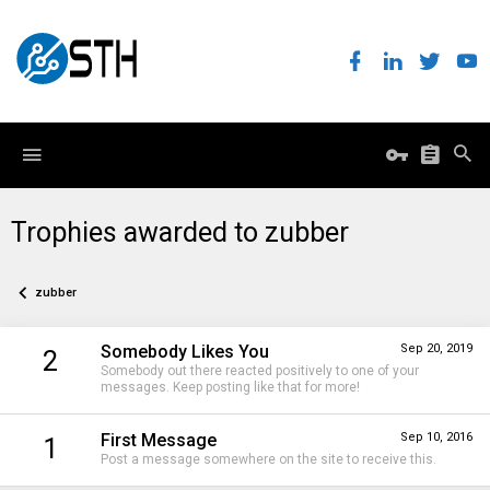
Trophies awarded to zubber
zubber
Somebody Likes You
Sep 20, 2019
2
Somebody out there reacted positively to one of your
messages. Keep posting like that for more!
First Message
Sep 10, 2016
1
Post a message somewhere on the site to receive this.