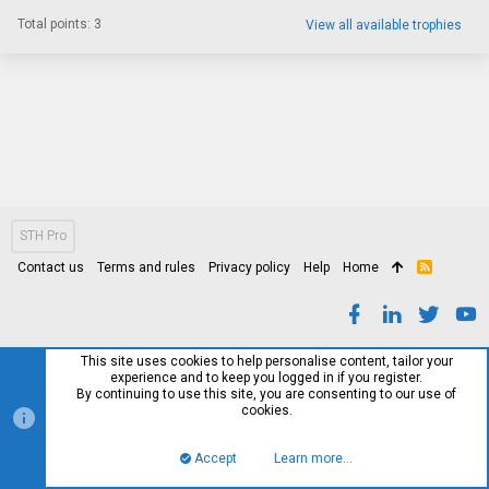
Total points: 3
View all available trophies
STH Pro
Contact us
Terms and rules
Privacy policy
Help
Home
R
S
S
This site uses cookies to help personalise content, tailor your
experience and to keep you logged in if you register.
By continuing to use this site, you are consenting to our use of
cookies.
Accept
Learn more…