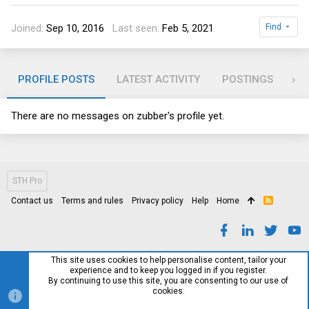
Joined
Sep 10, 2016
Last seen
Feb 5, 2021
Find
PROFILE POSTS
LATEST ACTIVITY
POSTINGS
AB
There are no messages on zubber's profile yet.
STH Pro
Contact us
Terms and rules
Privacy policy
Help
Home
R
S
S
This site uses cookies to help personalise content, tailor your
experience and to keep you logged in if you register.
By continuing to use this site, you are consenting to our use of
cookies.