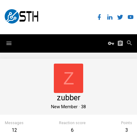
Z
zubber
New Member
·
38
Messages
Reaction score
Points
12
6
3