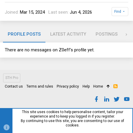
Joined
Mar 15, 2024
Last seen
Jun 4, 2026
Find
PROFILE POSTS
LATEST ACTIVITY
POSTINGS
AB
There are no messages on Z0eff's profile yet.
STH Pro
Contact us
Terms and rules
Privacy policy
Help
Home
R
S
S
This site uses cookies to help personalise content, tailor your
experience and to keep you logged in if you register.
By continuing to use this site, you are consenting to our use of
cookies.