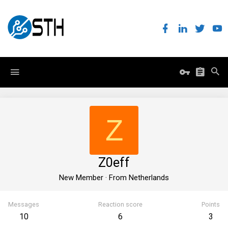
Z
Z0eff
New Member
·
From
Netherlands
Messages
Reaction score
Points
10
6
3