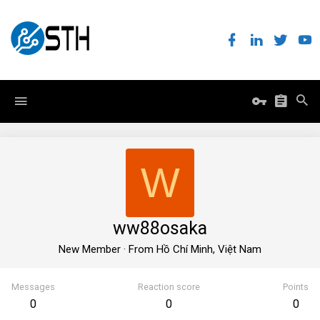
W
ww88osaka
New Member
·
From
Hồ Chí Minh, Việt Nam
Messages
Reaction score
Points
0
0
0