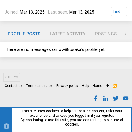
Joined
Mar 13, 2025
Last seen
Mar 13, 2025
Find
PROFILE POSTS
LATEST ACTIVITY
POSTINGS
AB
There are no messages on ww88osaka's profile yet.
STH Pro
Contact us
Terms and rules
Privacy policy
Help
Home
R
S
S
This site uses cookies to help personalise content, tailor your
experience and to keep you logged in if you register.
By continuing to use this site, you are consenting to our use of
cookies.