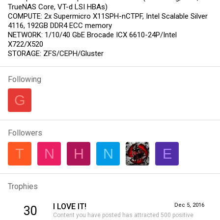
TrueNAS Core, VT-d LSI HBAs)
COMPUTE: 2x Supermicro X11SPH-nCTPF, Intel Scalable Silver
4116, 192GB DDR4 ECC memory
NETWORK: 1/10/40 GbE Brocade ICX 6610-24P/Intel
X722/X520
STORAGE: ZFS/CEPH/Gluster
Following
G
Followers
T
N
H
N
E
Trophies
I LOVE IT!
Dec 5, 2016
30
Content you have posted has attracted 500 positive