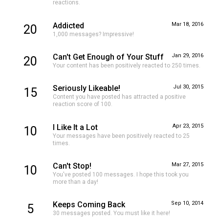
reactions.
Addicted
Mar 18, 2016
20
1,000 messages? Impressive!
Can't Get Enough of Your Stuff
Jan 29, 2016
20
Your content has been positively reacted to 250 times.
Seriously Likeable!
Jul 30, 2015
15
Content you have posted has attracted a positive
reaction score of 100.
I Like It a Lot
Apr 23, 2015
10
Your messages have been positively reacted to 25
times.
Can't Stop!
Mar 27, 2015
10
You've posted 100 messages. I hope this took you
more than a day!
Keeps Coming Back
Sep 10, 2014
5
30 messages posted. You must like it here!