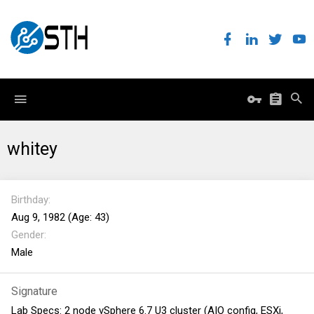
whitey
Birthday
Aug 9, 1982 (Age: 43)
Gender
Male
Signature
Lab Specs: 2 node vSphere 6.7 U3 cluster (AIO config, ESXi,