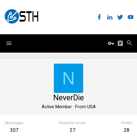
N
NeverDie
Active Member
·
From
USA
Messages
Reaction score
Points
307
27
28