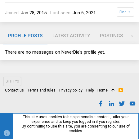
Joined
Jan 28, 2015
Last seen
Jun 6, 2021
Find
PROFILE POSTS
LATEST ACTIVITY
POSTINGS
AB
There are no messages on NeverDie's profile yet.
STH Pro
Contact us
Terms and rules
Privacy policy
Help
Home
R
S
S
This site uses cookies to help personalise content, tailor your
experience and to keep you logged in if you register.
By continuing to use this site, you are consenting to our use of
cookies.