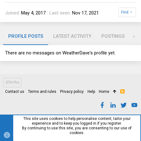
Joined
May 4, 2017
Last seen
Nov 17, 2021
Find
PROFILE POSTS
LATEST ACTIVITY
POSTINGS
AB
There are no messages on WeatherDave's profile yet.
STH Pro
Contact us
Terms and rules
Privacy policy
Help
Home
R
S
S
This site uses cookies to help personalise content, tailor your
experience and to keep you logged in if you register.
By continuing to use this site, you are consenting to our use of
cookies.