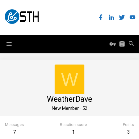
W
WeatherDave
New Member
·
52
Messages
Reaction score
Points
7
1
3