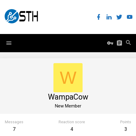
W
WampaCow
New Member
Messages
Reaction score
Points
7
4
3