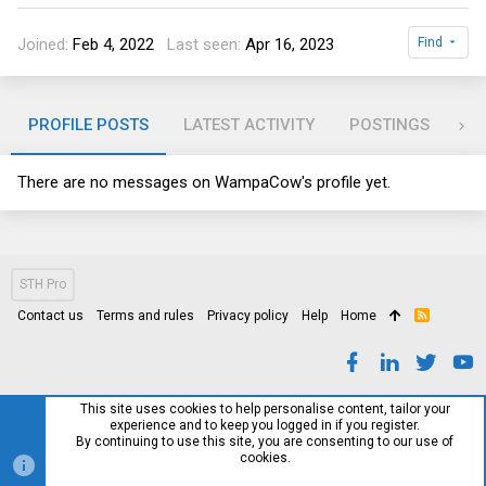
Joined
Feb 4, 2022
Last seen
Apr 16, 2023
Find
PROFILE POSTS
LATEST ACTIVITY
POSTINGS
AB
There are no messages on WampaCow's profile yet.
STH Pro
Contact us
Terms and rules
Privacy policy
Help
Home
R
S
S
This site uses cookies to help personalise content, tailor your
experience and to keep you logged in if you register.
By continuing to use this site, you are consenting to our use of
cookies.