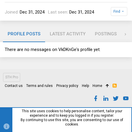
Joined
Dec 31, 2024
Last seen
Dec 31, 2024
Find
PROFILE POSTS
LATEST ACTIVITY
POSTINGS
AB
There are no messages on VkDKnGe's profile yet.
STH Pro
Contact us
Terms and rules
Privacy policy
Help
Home
R
S
S
This site uses cookies to help personalise content, tailor your
experience and to keep you logged in if you register.
By continuing to use this site, you are consenting to our use of
cookies.