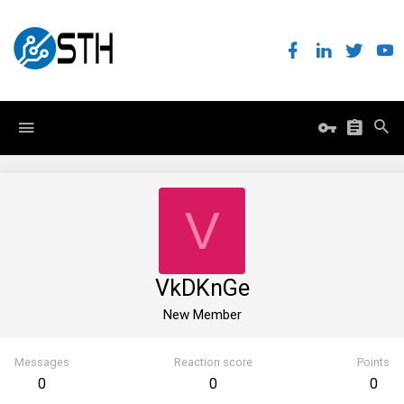
V
VkDKnGe
New Member
Messages
Reaction score
Points
0
0
0