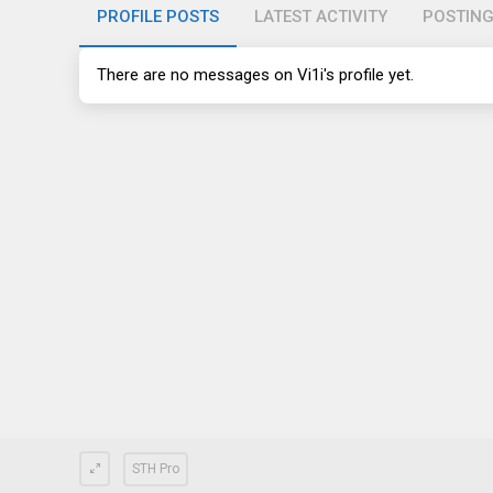
PROFILE POSTS
LATEST ACTIVITY
POSTIN
There are no messages on Vi1i's profile yet.
STH Pro