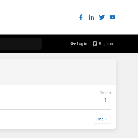
Log in
Register
Points
1
Find