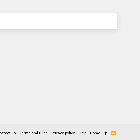
ontact us
Terms and rules
Privacy policy
Help
Home
R
S