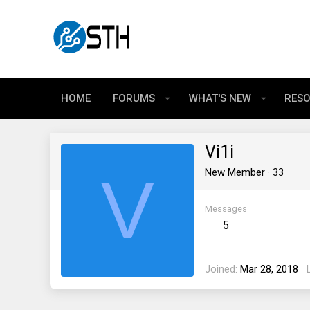
HOME
FORUMS
WHAT'S NEW
RES
Vi1i
V
New Member
·
33
Messages
5
Joined
Mar 28, 2018