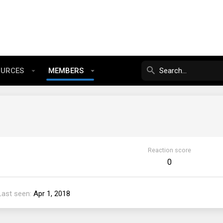
OURCES
MEMBERS
Reaction score
0
Last seen
Apr 1, 2018