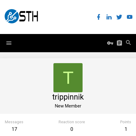
T
trippinnik
New Member
Messages
Reaction score
Points
17
0
1