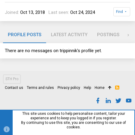
Joined
Oct 13, 2018
Last seen
Oct 24, 2024
Find
PROFILE POSTS
LATEST ACTIVITY
POSTINGS
AB
There are no messages on trippinnik's profile yet.
STH Pro
Contact us
Terms and rules
Privacy policy
Help
Home
R
S
S
This site uses cookies to help personalise content, tailor your
experience and to keep you logged in if you register.
By continuing to use this site, you are consenting to our use of
cookies.