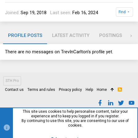
Joined
Sep 19, 2018
Last seen
Feb 16, 2024
Find
PROFILE POSTS
LATEST ACTIVITY
POSTINGS
AB
There are no messages on TrevInCarlton's profile yet.
STH Pro
Contact us
Terms and rules
Privacy policy
Help
Home
R
S
S
This site uses cookies to help personalise content, tailor your
experience and to keep you logged in if you register.
By continuing to use this site, you are consenting to our use of
cookies.