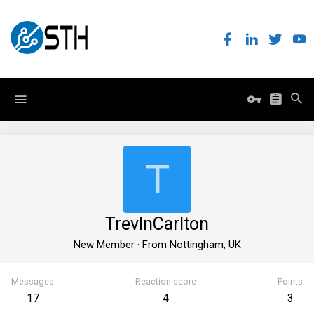
T
TrevInCarlton
New Member
·
From
Nottingham, UK
Messages
Reaction score
Points
17
4
3