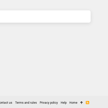
ontact us
Terms and rules
Privacy policy
Help
Home
R
S