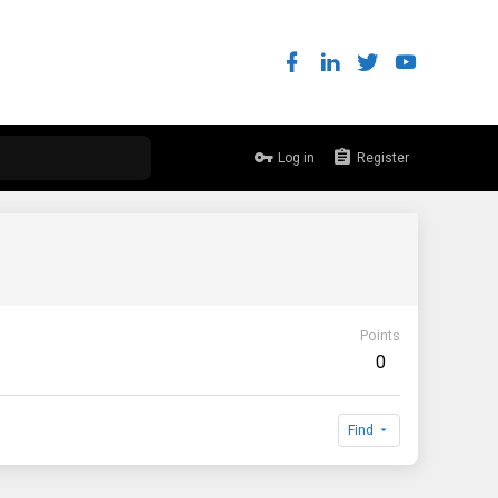
Log in
Register
Points
0
Find