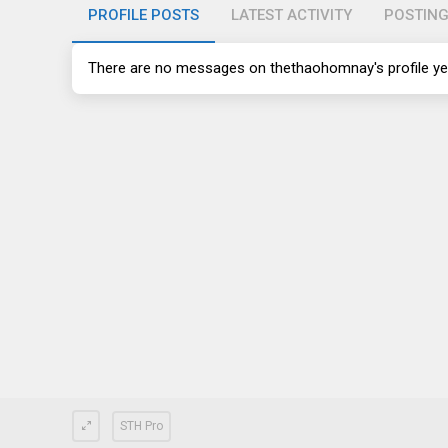
PROFILE POSTS
LATEST ACTIVITY
POSTIN
There are no messages on thethaohomnay's profile ye
STH Pro