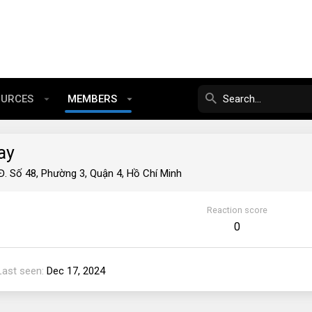
OURCES
MEMBERS
ay
Đ. Số 48, Phường 3, Quận 4, Hồ Chí Minh
Reaction score
0
Last seen
Dec 17, 2024