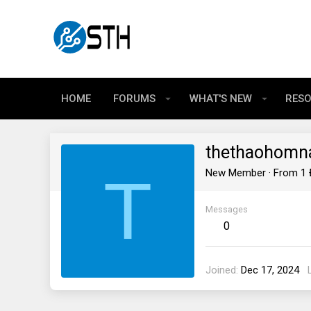
HOME
FORUMS
WHAT'S NEW
RES
thethaohomn
T
New Member
·
From
1 
Messages
0
Joined
Dec 17, 2024