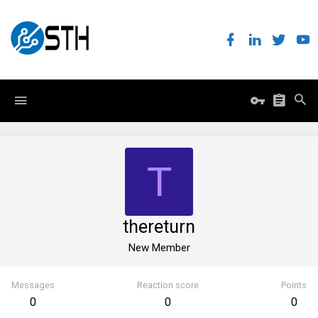
T
thereturn
New Member
Messages
Reaction score
Points
0
0
0