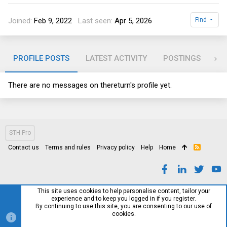
Joined
Feb 9, 2022
Last seen
Apr 5, 2026
Find
PROFILE POSTS
LATEST ACTIVITY
POSTINGS
AB
There are no messages on thereturn's profile yet.
STH Pro
Contact us
Terms and rules
Privacy policy
Help
Home
R
S
S
This site uses cookies to help personalise content, tailor your
experience and to keep you logged in if you register.
By continuing to use this site, you are consenting to our use of
cookies.