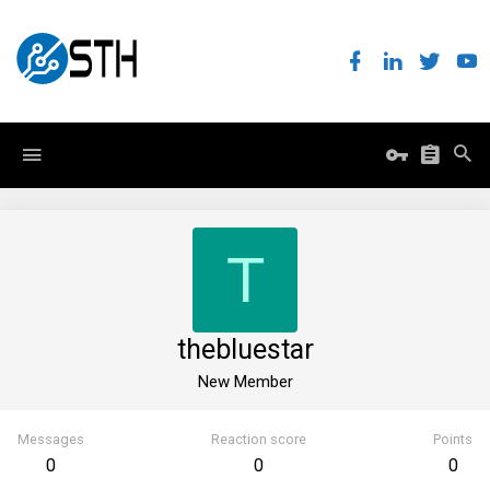
T
thebluestar
New Member
Messages
Reaction score
Points
0
0
0