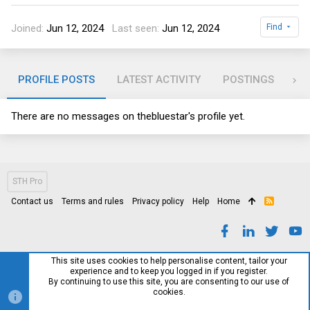
Joined
Jun 12, 2024
Last seen
Jun 12, 2024
Find
PROFILE POSTS
LATEST ACTIVITY
POSTINGS
AB
There are no messages on thebluestar's profile yet.
STH Pro
Contact us
Terms and rules
Privacy policy
Help
Home
R
S
S
This site uses cookies to help personalise content, tailor your
experience and to keep you logged in if you register.
By continuing to use this site, you are consenting to our use of
cookies.