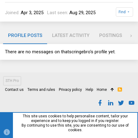
Joined
Apr 3, 2025
Last seen
Aug 29, 2025
Find
PROFILE POSTS
LATEST ACTIVITY
POSTINGS
AB
There are no messages on thatscringebro's profile yet.
STH Pro
Contact us
Terms and rules
Privacy policy
Help
Home
R
S
S
This site uses cookies to help personalise content, tailor your
experience and to keep you logged in if you register.
By continuing to use this site, you are consenting to our use of
cookies.