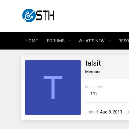
HOME
FORUMS
WHAT'S NEW
RES
talsit
T
Member
Messages
112
Joined
Aug 8, 2013
L