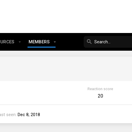
OURCES
MEMBERS
Reaction score
20
ast seen
Dec 8, 2018