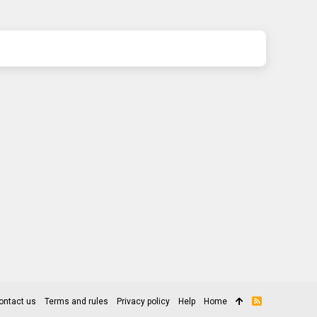
ontact us
Terms and rules
Privacy policy
Help
Home
R
S