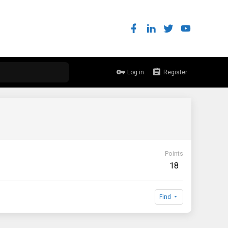
Log in
Register
Points
18
Find