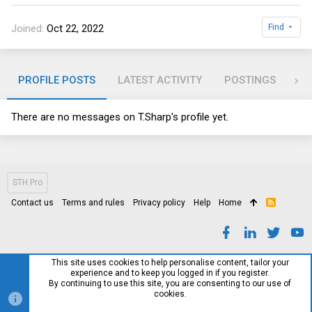
Joined
Oct 22, 2022
Find
PROFILE POSTS
LATEST ACTIVITY
POSTINGS
AB
There are no messages on T.Sharp's profile yet.
STH Pro
Contact us
Terms and rules
Privacy policy
Help
Home
R
S
S
This site uses cookies to help personalise content, tailor your
experience and to keep you logged in if you register.
By continuing to use this site, you are consenting to our use of
cookies.