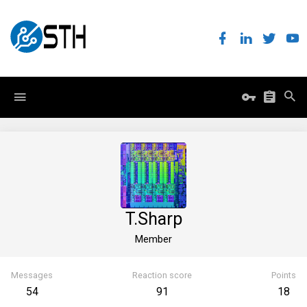
T.Sharp
Member
Messages
Reaction score
Points
54
91
18