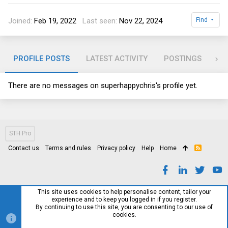
Joined
Feb 19, 2022
Last seen
Nov 22, 2024
Find
PROFILE POSTS
LATEST ACTIVITY
POSTINGS
AB
There are no messages on superhappychris's profile yet.
STH Pro
Contact us
Terms and rules
Privacy policy
Help
Home
R
S
S
This site uses cookies to help personalise content, tailor your
experience and to keep you logged in if you register.
By continuing to use this site, you are consenting to our use of
cookies.