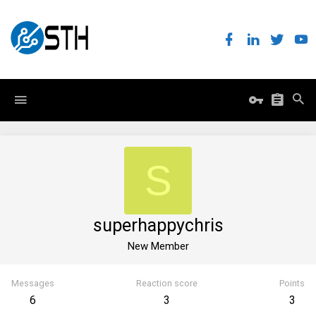
S
superhappychris
New Member
Messages
Reaction score
Points
6
3
3