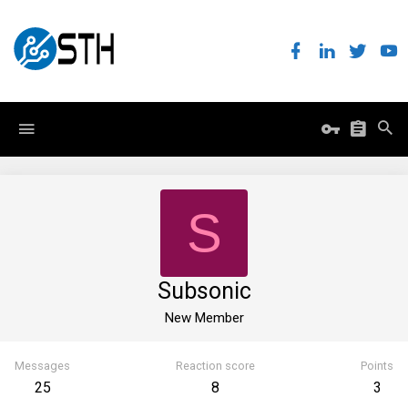
S
Subsonic
New Member
Messages
Reaction score
Points
25
8
3