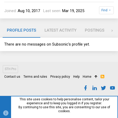
Joined
Aug 10, 2017
Last seen
Mar 19, 2025
Find
PROFILE POSTS
LATEST ACTIVITY
POSTINGS
AB
There are no messages on Subsonic's profile yet.
STH Pro
Contact us
Terms and rules
Privacy policy
Help
Home
R
S
S
This site uses cookies to help personalise content, tailor your
experience and to keep you logged in if you register.
By continuing to use this site, you are consenting to our use of
cookies.