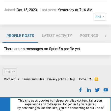
Joined
Oct 15, 2023
Last seen
Yesterday at 7:16 AM
Find
PROFILE POSTS
LATEST ACTIVITY
POSTINGS
AB
There are no messages on Sprint8's profile yet.
STH Pro
Contact us
Terms and rules
Privacy policy
Help
Home
R
S
S
This site uses cookies to help personalise content, tailor your
experience and to keep you logged in if you register.
By continuing to use this site, you are consenting to our use of