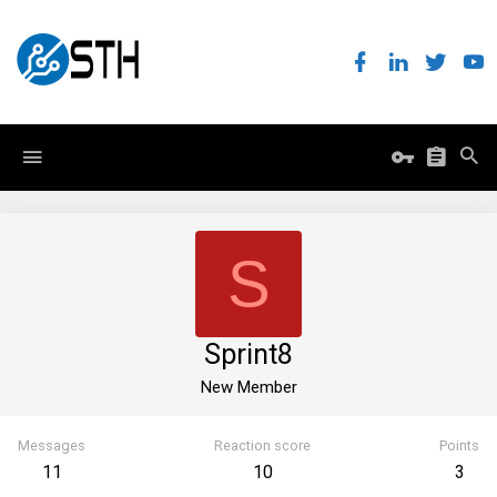
S
Sprint8
New Member
Messages
Reaction score
Points
11
10
3