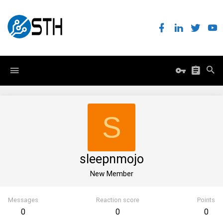
S
sleepnmojo
New Member
Messages
Reaction score
Points
0
0
0