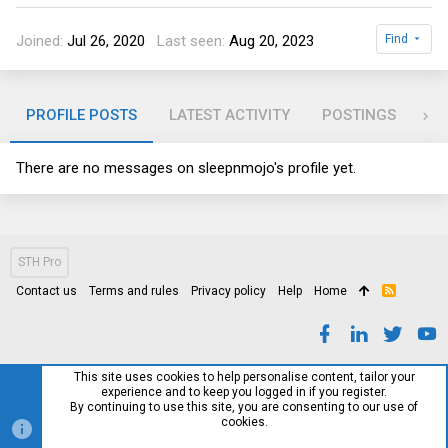
Joined
Jul 26, 2020
Last seen
Aug 20, 2023
Find
PROFILE POSTS
LATEST ACTIVITY
POSTINGS
AB
There are no messages on sleepnmojo's profile yet.
STH Pro
Contact us
Terms and rules
Privacy policy
Help
Home
R
S
S
This site uses cookies to help personalise content, tailor your
experience and to keep you logged in if you register.
By continuing to use this site, you are consenting to our use of
cookies.