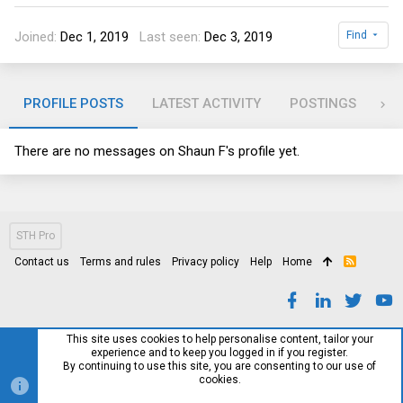
Joined
Dec 1, 2019
Last seen
Dec 3, 2019
Find
PROFILE POSTS
LATEST ACTIVITY
POSTINGS
AB
There are no messages on Shaun F's profile yet.
STH Pro
Contact us
Terms and rules
Privacy policy
Help
Home
R
S
S
This site uses cookies to help personalise content, tailor your
experience and to keep you logged in if you register.
By continuing to use this site, you are consenting to our use of
cookies.