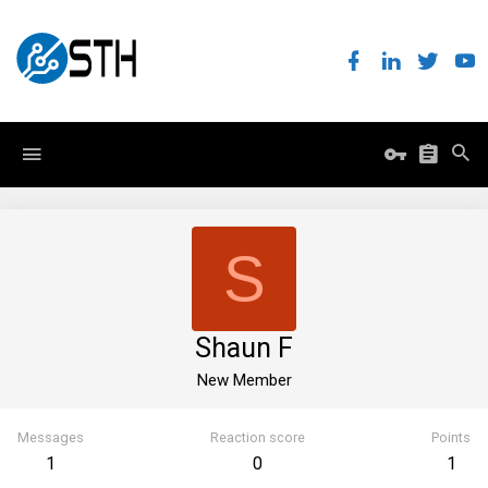
S
Shaun F
New Member
Messages
Reaction score
Points
1
0
1