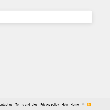
ontact us
Terms and rules
Privacy policy
Help
Home
R
S