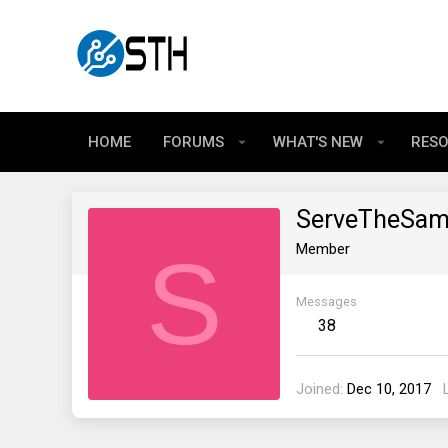
HOME
FORUMS
WHAT'S NEW
RES
ServeTheSa
S
Member
Messages
38
Joined
Dec 10, 2017