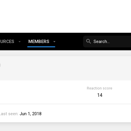
OURCES
MEMBERS
m
Reaction score
14
Last seen
Jun 1, 2018