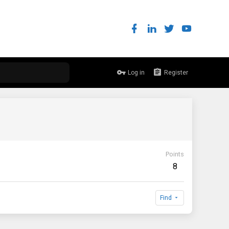
Log in
Register
Points
8
Find