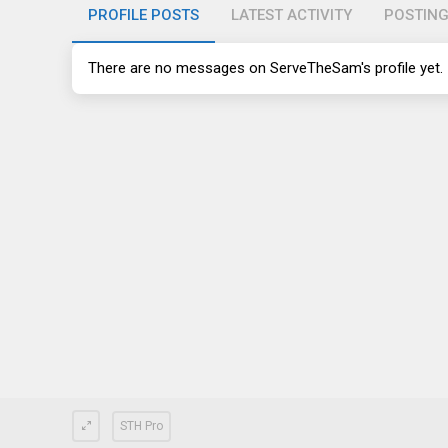
PROFILE POSTS
LATEST ACTIVITY
POSTIN
There are no messages on ServeTheSam's profile yet.
STH Pro