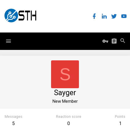
S
Sayger
New Member
Messages
Reaction score
Points
5
0
1