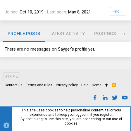
Joined
Oct 10, 2019
Last seen
May 8, 2021
Find
PROFILE POSTS
LATEST ACTIVITY
POSTINGS
AB
There are no messages on Sayger's profile yet.
STH Pro
Contact us
Terms and rules
Privacy policy
Help
Home
R
S
S
This site uses cookies to help personalise content, tailor your
experience and to keep you logged in if you register.
By continuing to use this site, you are consenting to our use of
cookies.